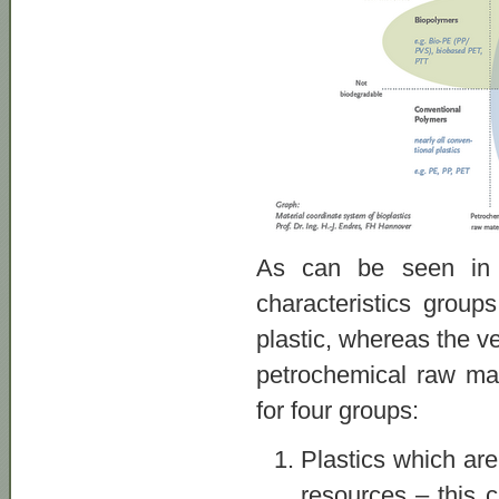
As can be seen in t
characteristics group
plastic, whereas the v
petrochemical raw mate
for four groups:
Plastics which ar
resources – this 