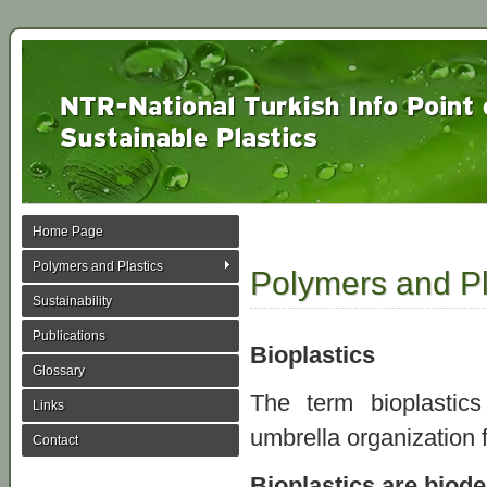
Home Page
Polymers and Plastics
Polymers and Pl
Sustainability
Publications
Bioplastics
Glossary
The term bioplasti
Links
umbrella organization f
Contact
Bioplastics are biode