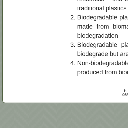
traditional plastics
Biodegradable pla
made from bioma
biodegradation
Biodegradable pl
biodegrade but are
Non-biodegradab
produced from biom
Ha
068