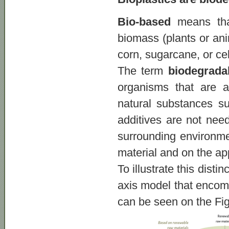
Bio-based
means that
biomass (plants or ani
corn, sugarcane, or cel
The term
biodegrada
organisms that are a
natural substances su
additives are not nee
surrounding environmen
material and on the app
To illustrate this dist
axis model that encomp
can be seen on the Fi